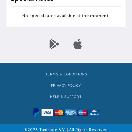
No special rates available at the moment.
TERMS & CONDITIONS
PRIVACY POLICY
HELP & SUPPORT
©2026 Taxicode B.V. | All Rights Reserved