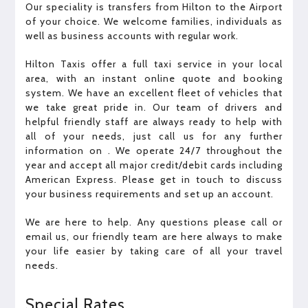
Our speciality is transfers from Hilton to the Airport
of your choice. We welcome families, individuals as
well as business accounts with regular work.
Hilton Taxis offer a full taxi service in your local
area, with an instant online quote and booking
system. We have an excellent fleet of vehicles that
we take great pride in. Our team of drivers and
helpful friendly staff are always ready to help with
all of your needs, just call us for any further
information on . We operate 24/7 throughout the
year and accept all major credit/debit cards including
American Express. Please get in touch to discuss
your business requirements and set up an account.
We are here to help. Any questions please call or
email us, our friendly team are here always to make
your life easier by taking care of all your travel
needs.
Special Rates