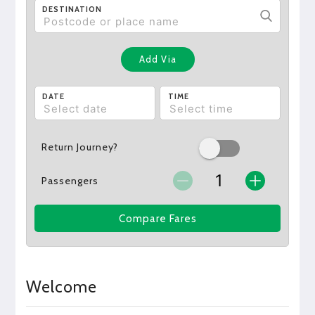
DESTINATION
Add Via
DATE
TIME
Return Journey?
Passengers
Compare Fares
Welcome