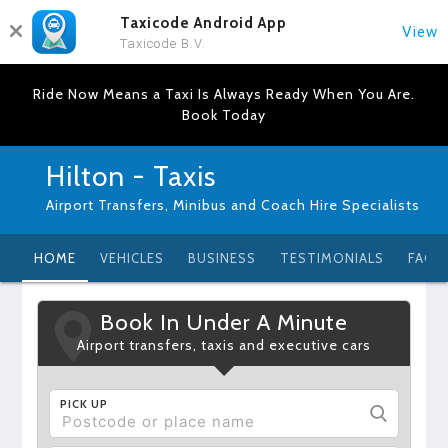
Taxicode Android App
View
Taxicode B.V.
Ride Now Means a Taxi Is Always Ready When You Are.
Book Today
Hilton - Taxis
Airport Transfers, Minibus and Coach Hire Specialists
HOME
VEHICLES
BUSINESS
TESTIMONIALS
FAQ
Book In Under A Minute
Airport transfers, taxis and executive cars
PICK UP