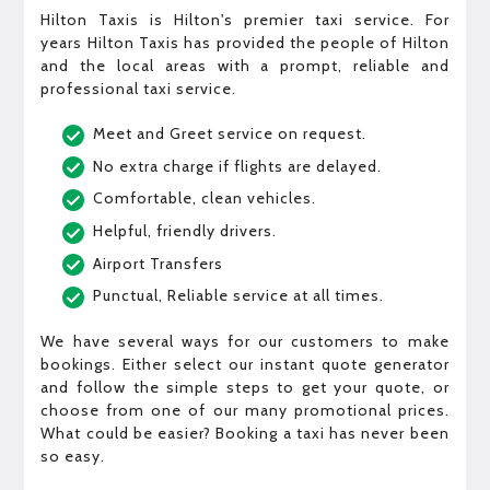
Hilton Taxis is Hilton's premier taxi service. For
years Hilton Taxis has provided the people of Hilton
and the local areas with a prompt, reliable and
professional taxi service.
Meet and Greet service on request.
No extra charge if flights are delayed.
Comfortable, clean vehicles.
Helpful, friendly drivers.
Airport Transfers
Punctual, Reliable service at all times.
We have several ways for our customers to make
bookings. Either select our instant quote generator
and follow the simple steps to get your quote, or
choose from one of our many promotional prices.
What could be easier? Booking a taxi has never been
so easy.