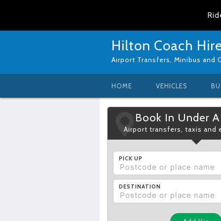
Rid
Hilton Coach Hir
Airport Transfers, Minibus and 
HOME
VEHICLES
BU
Book In Under A
Airport transfers, taxis and
PICK UP
DESTINATION