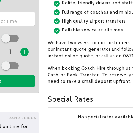
Polite, friendly drivers and staff
Full range of coaches and minib
High quality airport transfers
Reliable service at all times
We have two ways for our customers t
our instant quote generator and follo
instant online quote, or call us on 0871
When booking Coach Hire through us 
Cash or Bank Transfer. To reserve y
need to take a small deposit upfront.
s
Special Rates
No special rates availab
DAVID BRIGGS
d on time for