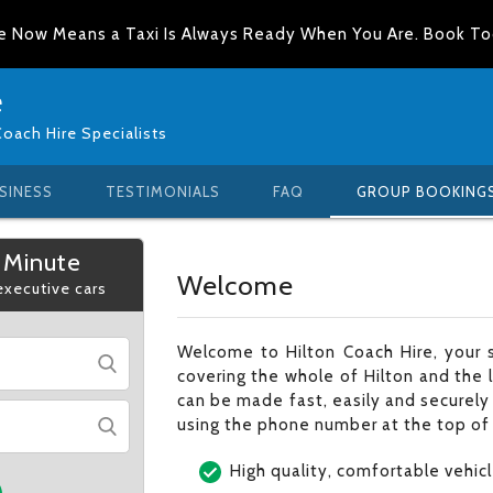
e Now Means a Taxi Is Always Ready When You Are. Book T
e
Coach Hire Specialists
SINESS
TESTIMONIALS
FAQ
GROUP BOOKING
 Minute
Welcome
 executive cars
Welcome to Hilton Coach Hire, your 
covering the whole of Hilton and the 
can be made fast, easily and securely 
using the phone number at the top of
High quality, comfortable vehic