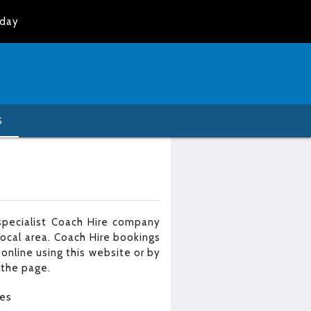
oday
S
specialist Coach Hire company
local area. Coach Hire bookings
online using this website or by
 the page.
les