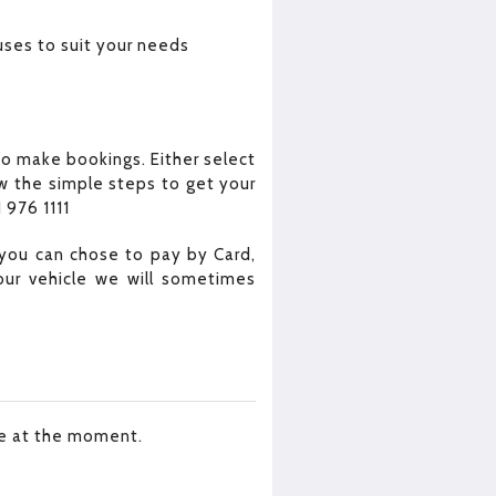
uses to suit your needs
o make bookings. Either select
w the simple steps to get your
 976 1111
you can chose to pay by Card,
our vehicle we will sometimes
le at the moment.