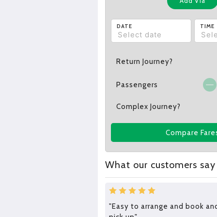
Add Via
DATE
TIME
Return Journey?
Passengers
Complex Journey?
Compare Fare
What our customers say
"Easy to arrange and book an