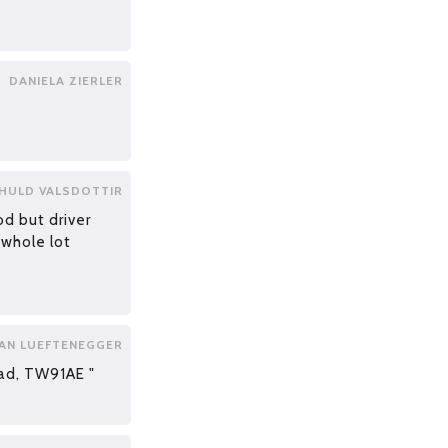
DANIELA ZIERLER
 HULD VALSDOTTIR
od but driver
 whole lot
AN LUEFTENEGGER
ad, TW91AE "