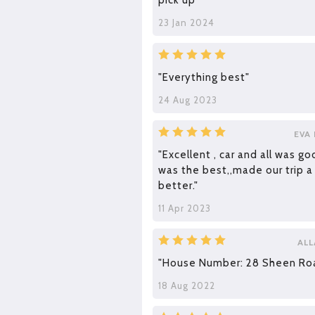
pick up"
23 Jan 2024
"Everything best"
24 Aug 2023
EVA
"Excellent , car and all was go
was the best,,made our trip a
better."
11 Apr 2023
ALL
"House Number: 28 Sheen Ro
18 Aug 2022